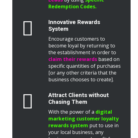
Redemption Codes.
Innovative Rewards
System
Encourage customers to
become loyal by returning to
the establishment in order to
claim their rewards
based on
specific quantities of purchases
[or any other criteria that the
business chooses to create].
Attract Clients without
Chasing Them
With the power of a
digital
marketing customer loyalty
rewards system
put to use in
your local business, any