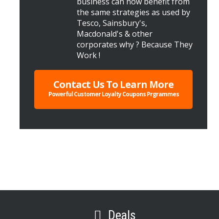
business can now benefit from
the same strategies as used by
Tesco, Sainsbury's,
Macdonald's & other
corporates why ? Because They
Work !
Contact Us To Learn More
Powerful Customer Loyalty Coupons Prgrammes
Deals