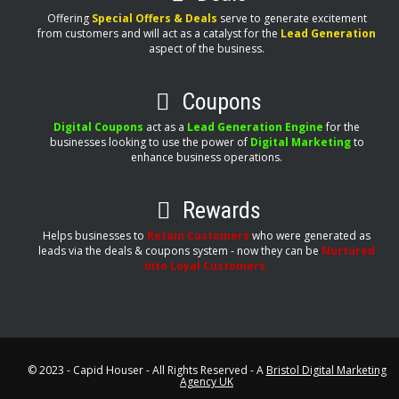
Offering
Special Offers & Deals
serve to generate excitement
from customers and will act as a catalyst for the
Lead Generation
aspect of the business.
Coupons
Digital Coupons
act as a
Lead Generation Engine
for the
businesses looking to use the power of
Digital Marketing
to
enhance business operations.
Rewards
Helps businesses to
Retain Customers
who were generated as
leads via the deals & coupons system - now they can be
Nurtured
into Loyal Customers.
© 2023 - Capid Houser - All Rights Reserved - A
Bristol Digital Marketing
Agency UK