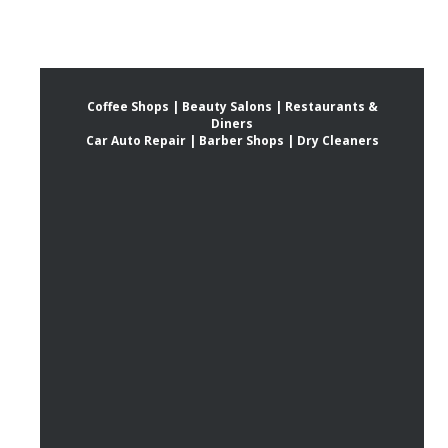
Coffee Shops | Beauty Salons | Restaurants &
Diners
Car Auto Repair | Barber Shops | Dry Cleaners