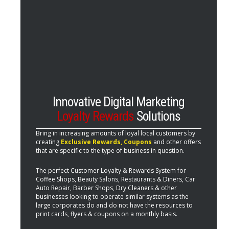
Innovative Digital Marketing
Loyalty Rewards
Solutions
Bring in increasing amounts of loyal local customers by
creating
Exclusive Rewards, Coupons
and other offers
that are specific to the type of business in question.
The perfect Customer Loyalty & Rewards System for
Coffee Shops, Beauty Salons, Restaurants & Diners, Car
Auto Repair, Barber Shops, Dry Cleaners & other
businesses looking to operate similar systems as the
large corporates do and do not have the resources to
print cards, flyers & coupons on a monthly basis.