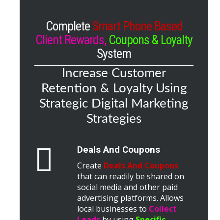
Complete
Smart Phone Based
Client Rewards,
Coupons & Loyalty
System
Increase Customer
Retention & Loyalty Using
Strategic Digital Marketing
Strategies
Deals And Coupons
Create
Deals And Coupons
that can readily be shared on
social media and other paid
advertising platforms. Allows
local businesses to
Collect
Leads
by using
Specific